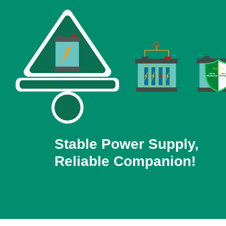
Stable Power Supply,
Reliable Companion!