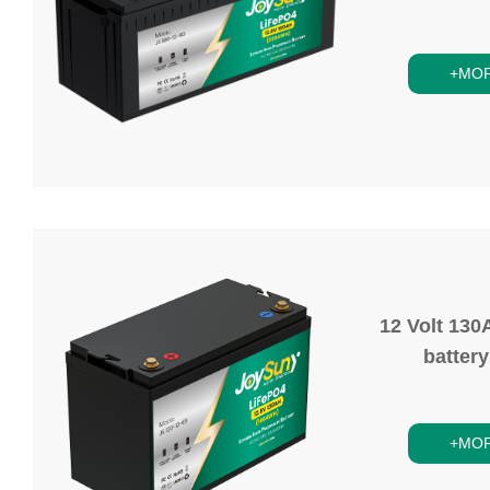
+MO
12 Volt 130
batter
+MO