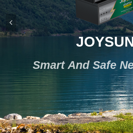
넳
JOYSUN
Smart And Safe Ne