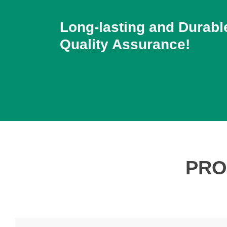
Long-lasting and Durabl
Quality Assurance!
PRO