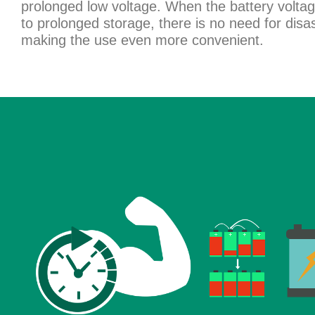
prolonged low voltage. When the battery volt
to prolonged storage, there is no need for dis
making the use even more convenient.