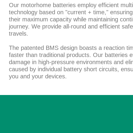
Our motorhome batteries employ efficient multi
technology based on "current + time," ensuring 
their maximum capacity while maintaining conti
journey. We provide all-round and efficient safe
travels.
The patented BMS design boasts a reaction tim
faster than traditional products. Our batteries e
damage in high-pressure environments and elim
caused by individual battery short circuits, ens
you and your devices.