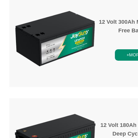
12 Volt 300Ah
Free Ba
+MO
12 Volt 180Ah
Deep Cycl