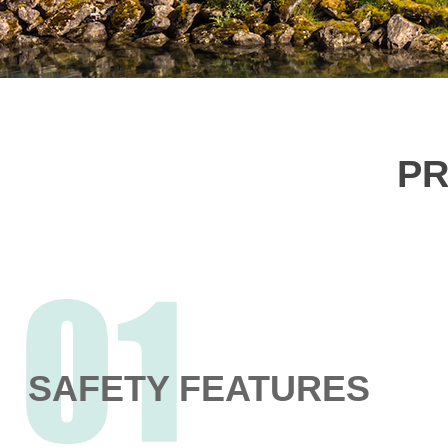
PR
SAFETY FEATURES