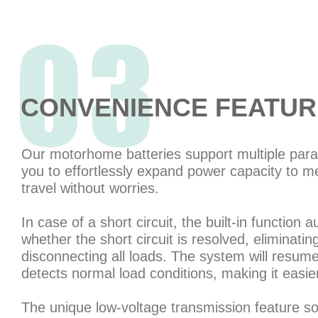
CONVENIENCE FEATUR
Our motorhome batteries support multiple paral
you to effortlessly expand power capacity to m
travel without worries.
In case of a short circuit, the built-in function 
whether the short circuit is resolved, eliminati
disconnecting all loads. The system will resum
detects normal load conditions, making it easier
The unique low-voltage transmission feature so