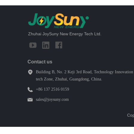
Zhuhai JoySuny New Energy Tech Ltd.
Contact us
Building B, No. 2 Keji 3rd Road, Technology Innovation 
tech Zone, Zhuhai, Guangdong, China.
+86 137 2516 0159
sales@joysuny.com
Cop