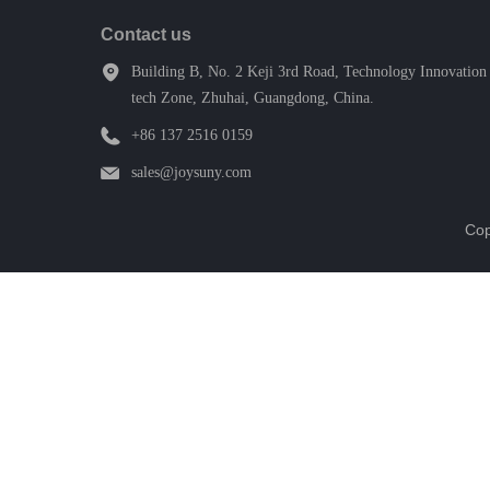
Contact us
Building B, No. 2 Keji 3rd Road, Technology Innovation 
tech Zone, Zhuhai, Guangdong, China.
+86 137 2516 0159
sales@joysuny.com
Cop