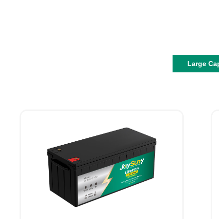
Large Ca