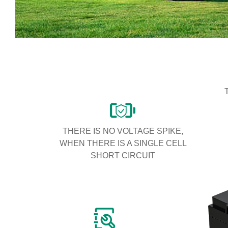
THERE IS NO VOLTAGE SPIKE,
WHEN THERE IS A SINGLE CELL
SHORT CIRCUIT