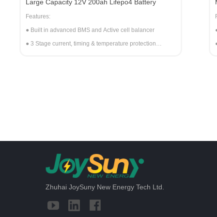
Large Capacity 12V 200ah Lifepo4 Battery
Features:
● Built in advanced BMS and Active cell balancer
● 3 Stage current, timing & temperature protection
● Automatic internal low voltage re-start
● Self-recovery after a short circuit
● Parallel connection of the battery packs
● Active crossover equalization of the internal cell banks
● Battery can continue to operate after a single cell fails
● Single cell short circuit active balancer
● The battery pack is equipped with a balancer
Zhuhai JoySuny New Energy Tech Ltd.