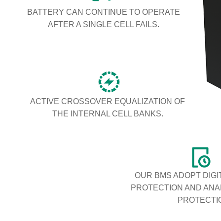
BATTERY CAN CONTINUE TO OPERATE
AFTER A SINGLE CELL FAILS.
ACTIVE CROSSOVER EQUALIZATION OF
THE INTERNAL CELL BANKS.
OUR BMS ADOPT DIGI
PROTECTION AND AN
PROTECTI