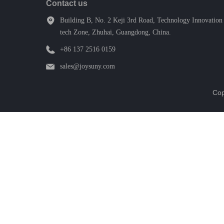
Contact us
Building B, No. 2 Keji 3rd Road, Technology Innovation 
tech Zone, Zhuhai, Guangdong, China.
+86 137 2516 0159
sales@joysuny.com
Cop