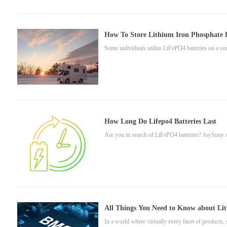
How To Store Lithium Iron Phosphate B
Some individuals utilize LiFePO4 batteries on a seas
How Long Do Lifepo4 Batteries Last
Are you in search of LiFePO4 batteries? JoySuny off
All Things You Need to Know about Li
In a world where virtually every facet of products, s