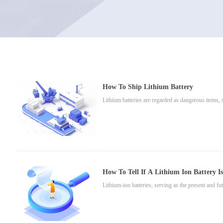
How To Ship Lithium Battery
Lithium batteries are regarded as dangerous items, so
How To Tell If A Lithium Ion Battery I
Lithium-ion batteries, serving as the present and fu