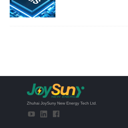
Zhuhai JoySuny New Energy Tech Ltd.